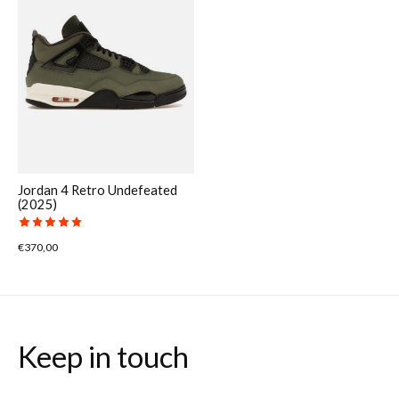
Jordan 4 Retro Undefeated
(2025)
The rating of this product is
5
out of 5
€370,00
Keep in touch