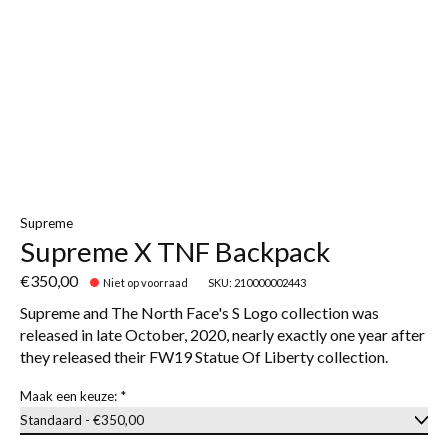
Supreme
Supreme X TNF Backpack
€350,00
Niet op voorraad
SKU: 210000002443
Supreme and The North Face's S Logo collection was
released in late October, 2020, nearly exactly one year after
they released their FW19 Statue Of Liberty collection.
Maak een keuze:
*