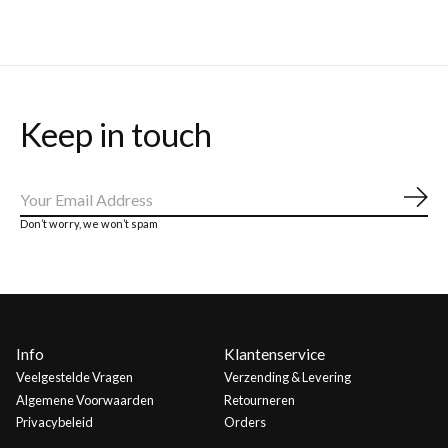
Keep in touch
Abo
Don’t worry, we won’t spam
Info
Klantenservice
Veelgestelde Vragen
Verzending & Levering
Algemene Voorwaarden
Retourneren
Privacybeleid
Orders