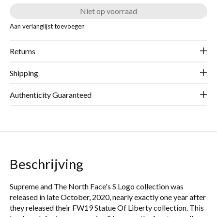
Niet op voorraad
Aan verlanglijst toevoegen
Returns
Shipping
Authenticity Guaranteed
Beschrijving
Supreme and The North Face's S Logo collection was
released in late October, 2020, nearly exactly one year after
they released their FW19 Statue Of Liberty collection. This