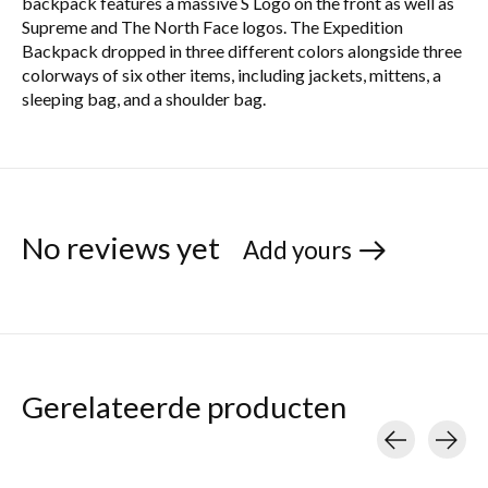
backpack features a massive S Logo on the front as well as
Supreme and The North Face logos. The Expedition
Backpack dropped in three different colors alongside three
colorways of six other items, including jackets, mittens, a
sleeping bag, and a shoulder bag.
No reviews yet
Add yours
Gerelateerde producten
Carousel items