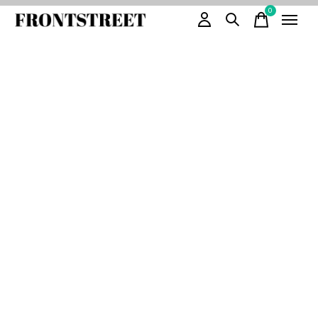
0
items