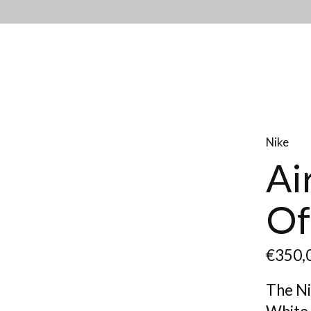
Nike
Ai
Of
€350,
The Ni