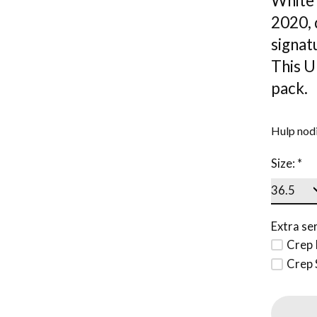
White 
2020, 
signat
This U
pack.
Hulp nodi
Size:
*
Extra ser
Crep 
Crep 