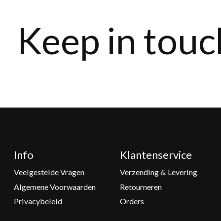
Keep in touc
Info
Klantenservice
Veelgestelde Vragen
Verzending & Levering
Algemene Voorwaarden
Retourneren
Privacybeleid
Orders