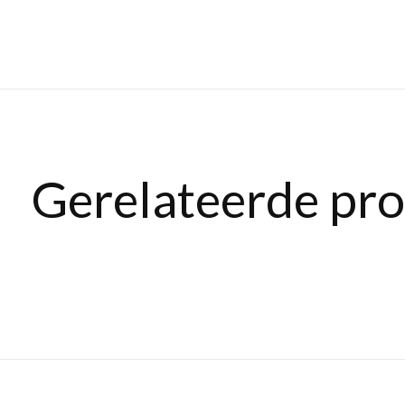
Gerelateerde pr
Carousel items