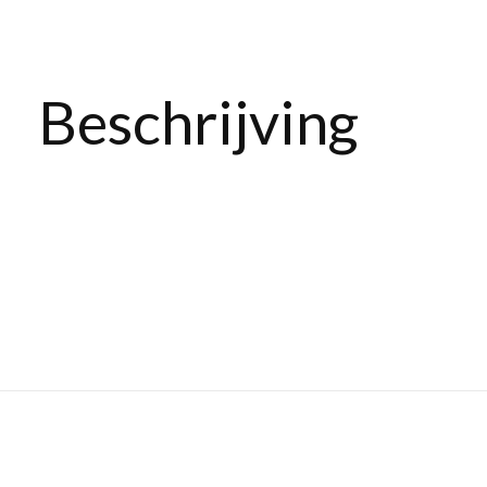
Beschrijving