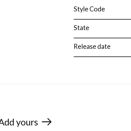
Style Code
State
Release date
Add yours