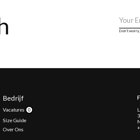
h
Don’t worry
Bedrijf
L
Vacatures
3
Size Guide
N
+
Over Ons