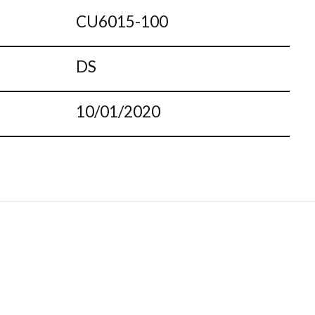
CU6015-100
DS
10/01/2020