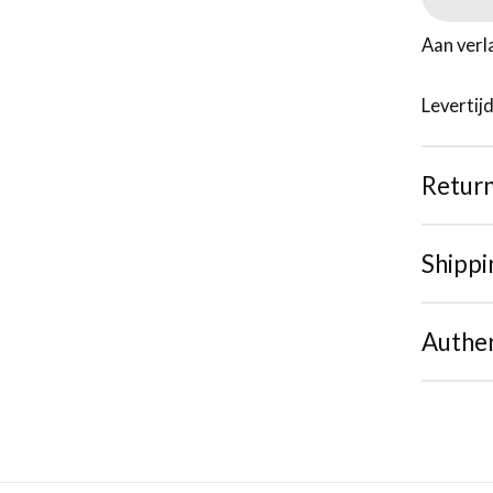
Aan verl
Levertij
Retur
Shippi
Authen