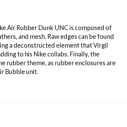
ike Air Rubber Dunk UNC is composed of
eathers, and mesh. Raw edges can be found
ing a deconstructed element that Virgil
ding to his Nike collabs. Finally, the
the rubber theme, as rubber enclosures are
r Bubble unit.