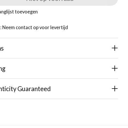
anglijst toevoegen
d: Neem contact op voor levertijd
ns
ng
ticity Guaranteed