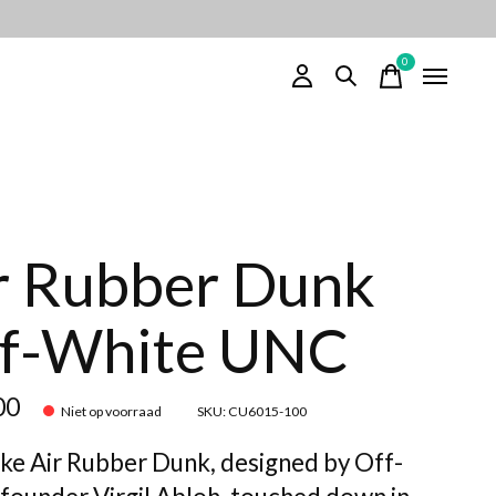
0
items
r Rubber Dunk
f-White UNC
00
Niet op voorraad
SKU: CU6015-100
ke Air Rubber Dunk, designed by Off-