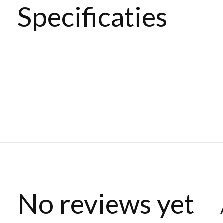
Specificaties
No reviews yet