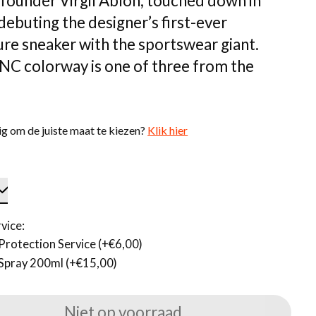
founder Virgil Abloh, touched down in
debuting the designer’s first-ever
ure sneaker with the sportswear giant.
NC colorway is one of three from the
g om de juiste maat te kiezen?
Klik hier
vice:
Protection Service (+€6,00)
Spray 200ml (+€15,00)
Niet op voorraad