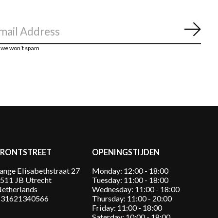
Abon
, we won’t spam
FRONTSTREET
OPENINGSTIJDEN
ange Elisabethstraat 27
Monday: 12:00 - 18:00
511 JB Utrecht
Tuesday: 11:00 - 18:00
etherlands
Wednesday: 11:00 - 18:00
31621340566
Thursday: 11:00 - 20:00
Friday: 11:00 - 18:00
Saterday: 10:00 - 18:00