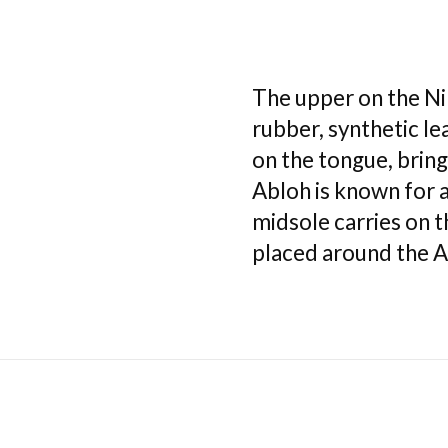
The upper on the N
rubber, synthetic l
on the tongue, bring
Abloh is known for ad
midsole carries on 
placed around the Ai