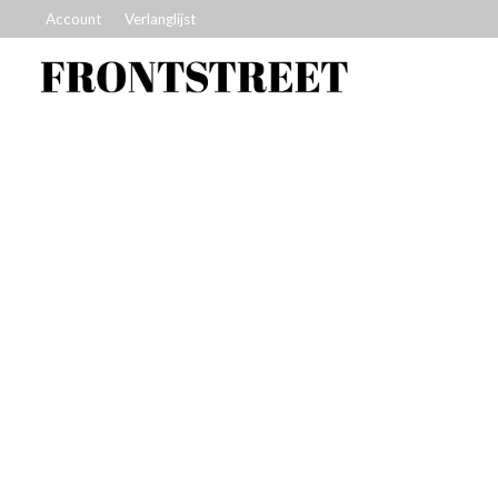
Account
Verlanglijst