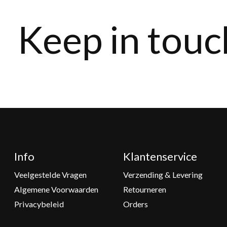
Keep in touc
Info
Klantenservice
Veelgestelde Vragen
Verzending & Levering
Algemene Voorwaarden
Retourneren
Privacybeleid
Orders