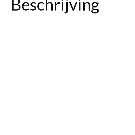
Beschrijving