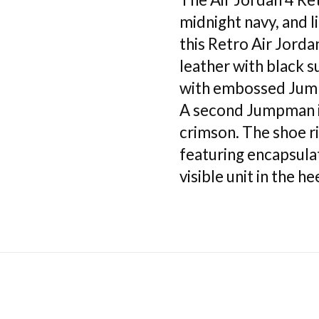
midnight navy, and 
this Retro Air Jorda
leather with black 
with embossed Jump
A second Jumpman i
crimson. The shoe r
featuring encapsula
visible unit in the hee