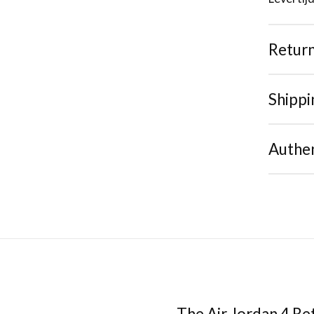
Retur
Shippi
Authen
The Air Jordan 4 Re