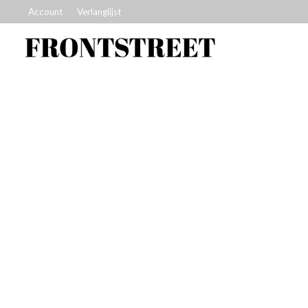
Account
Verlanglijst