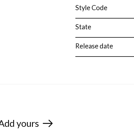
Style Code
State
Release date
Add yours