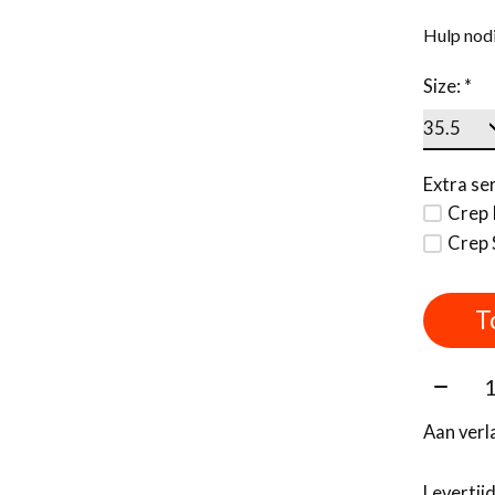
Hulp nodi
Size:
*
Extra ser
Crep 
Crep 
T
Aantal
Aan verl
Levertij