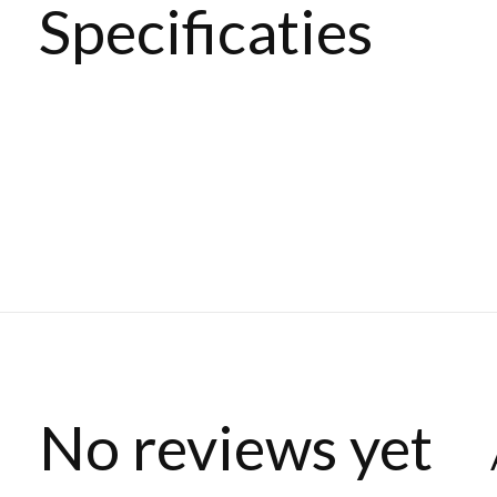
Specificaties
No reviews yet