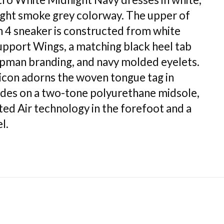
light smoke grey colorway. The upper of
n 4 sneaker is constructed from white
support Wings, a matching black heel tab
man branding, and navy molded eyelets.
con adorns the woven tongue tag in
ides on a two-tone polyurethane midsole,
ted Air technology in the forefoot and a
l.