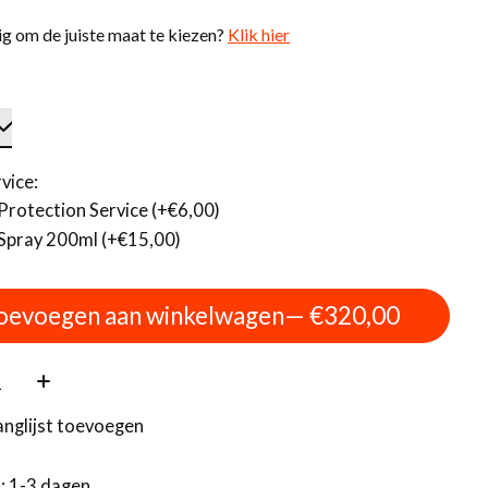
g om de juiste maat te kiezen?
Klik hier
vice:
Protection Service (+€6,00)
Spray 200ml (+€15,00)
oevoegen aan winkelwagen
— €320,00
:
anglijst toevoegen
d: 1-3 dagen