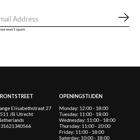
Abon
, we won’t spam
FRONTSTREET
OPENINGSTIJDEN
ange Elisabethstraat 27
Monday: 12:00 - 18:00
511 JB Utrecht
Tuesday: 11:00 - 18:00
etherlands
Wednesday: 11:00 - 18:00
31621340566
Thursday: 11:00 - 20:00
Friday: 11:00 - 18:00
Saterday: 10:00 - 18:00