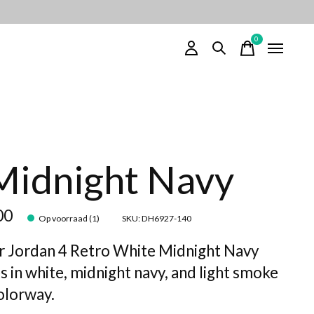
0
items
Midnight Navy
00
Op voorraad (1)
SKU: DH6927-140
r Jordan 4 Retro White Midnight Navy
s in white, midnight navy, and light smoke
olorway.