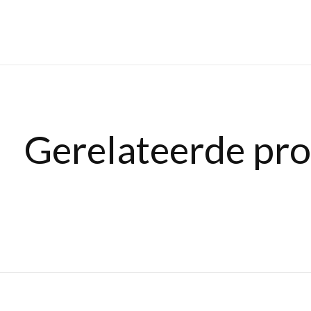
Gerelateerde pr
Carousel items