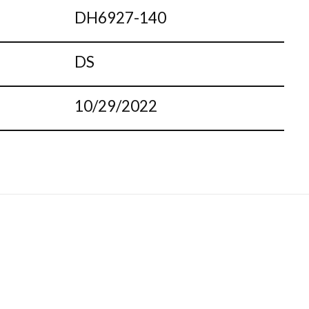
DH6927-140
DS
10/29/2022