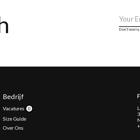
h
Don’t worry
Bedrijf
L
Vacatures
3
Size Guide
N
+
Over Ons