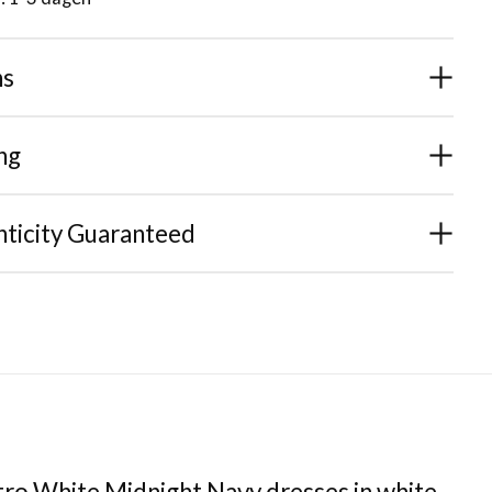
ns
ng
ticity Guaranteed
tro White Midnight Navy dresses in white,