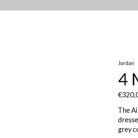
Jordan
4 
€320,
The Ai
dresse
grey c