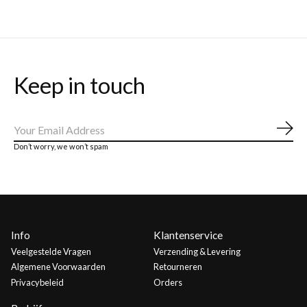
Keep in touch
Abo
Don’t worry, we won’t spam
Info
Klantenservice
Veelgestelde Vragen
Verzending & Levering
Algemene Voorwaarden
Retourneren
Privacybeleid
Orders