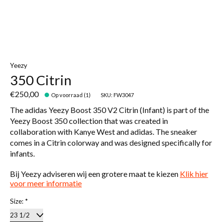
Yeezy
350 Citrin
€250,00
Op voorraad (1)
SKU: FW3047
The adidas Yeezy Boost 350 V2 Citrin (Infant) is part of the
Yeezy Boost 350 collection that was created in
collaboration with Kanye West and adidas. The sneaker
comes in a Citrin colorway and was designed specifically for
infants.
Bij Yeezy adviseren wij een grotere maat te kiezen
Klik hier
voor meer informatie
Size:
*