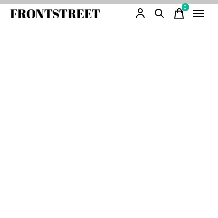
0
items