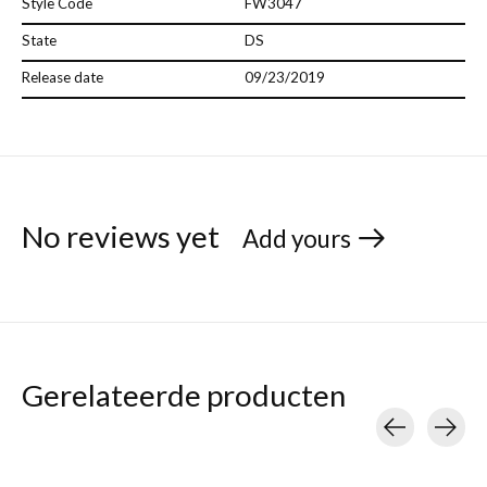
Style Code
FW3047
State
DS
Release date
09/23/2019
No reviews yet
Add yours
Gerelateerde producten
Carousel items