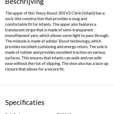
Beschrijving
The upper of this Yeezy Boost 350 V2 Citrin (Infant) has a
sock-like construction that provides a snug and
comfortable fit for infants. The upper also features a
translucent stripe that is made of semi-transparent
monofilament yarn, which allows some light to pass through.
The midsole is made of adidas’ Boost technology, which
provides excellent cushioning and energy return. The sole is
made of rubber and provides excellent traction on various
surfaces. This ensures that infants can walk and run with
ease without the risk of slipping. The shoe also has a lace-up
closure that allows for a secure fit.
Specificaties