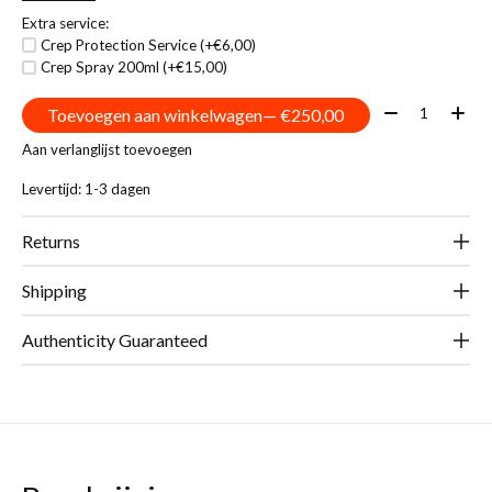
Extra service:
Crep Protection Service (+€6,00)
Crep Spray 200ml (+€15,00)
Aantal:
Toevoegen aan winkelwagen
— €250,00
Aan verlanglijst toevoegen
Levertijd: 1-3 dagen
Returns
Shipping
Authenticity Guaranteed